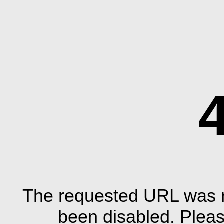
The requested URL was n
been disabled. Plea