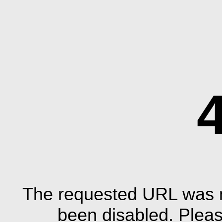
The requested URL was n
been disabled. Plea